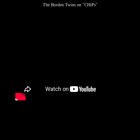
The Borden Twins on "CHiPs"